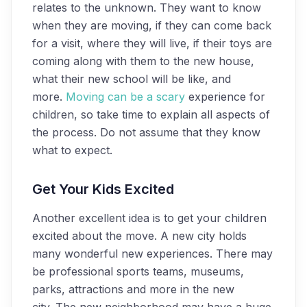
relates to the unknown. They want to know
when they are moving, if they can come back
for a visit, where they will live, if their toys are
coming along with them to the new house,
what their new school will be like, and
more.
Moving can be a scary
experience for
children, so take time to explain all aspects of
the process. Do not assume that they know
what to expect.
Get Your Kids Excited
Another excellent idea is to get your children
excited about the move. A new city holds
many wonderful new experiences. There may
be professional sports teams, museums,
parks, attractions and more in the new