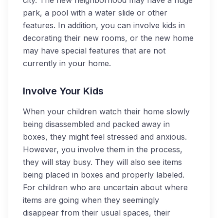
city. The new neighborhood may have a huge
park, a pool with a water slide or other
features. In addition, you can involve kids in
decorating their new rooms, or the new home
may have special features that are not
currently in your home.
Involve Your Kids
When your children watch their home slowly
being disassembled and packed away in
boxes, they might feel stressed and anxious.
However, you involve them in the process,
they will stay busy. They will also see items
being placed in boxes and properly labeled.
For children who are uncertain about where
items are going when they seemingly
disappear from their usual spaces, their