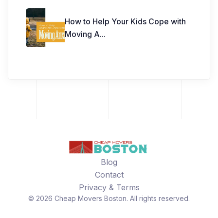
How to Help Your Kids Cope with
Moving A
...
Blog
Contact
Privacy & Terms
©
2026
Cheap Movers Boston
. All rights reserved.