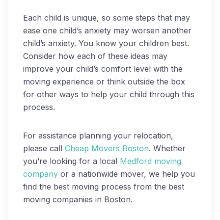
Each child is unique, so some steps that may
ease one child’s anxiety may worsen another
child’s anxiety. You know your children best.
Consider how each of these ideas may
improve your child’s comfort level with the
moving experience or think outside the box
for other ways to help your child through this
process.
For assistance planning your relocation,
please call
Cheap Movers Boston
. Whether
you’re looking for a local
Medford moving
company
or a nationwide mover, we help you
find the best moving process from the best
moving companies in Boston.