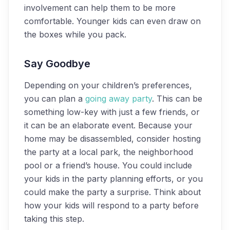
involvement can help them to be more
comfortable. Younger kids can even draw on
the boxes while you pack.
Say Goodbye
Depending on your children’s preferences,
you can plan a
going away party
. This can be
something low-key with just a few friends, or
it can be an elaborate event. Because your
home may be disassembled, consider hosting
the party at a local park, the neighborhood
pool or a friend’s house. You could include
your kids in the party planning efforts, or you
could make the party a surprise. Think about
how your kids will respond to a party before
taking this step.