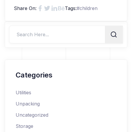
Share On:
Tags:
#
children
Categories
Utilities
Unpacking
Uncategorized
Storage