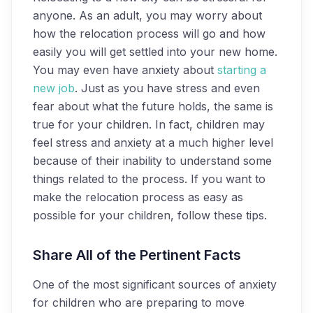
anyone. As an adult, you may worry about
how the relocation process will go and how
easily you will get settled into your new home.
You may even have anxiety about
starting a
new job
. Just as you have stress and even
fear about what the future holds, the same is
true for your children. In fact, children may
feel stress and anxiety at a much higher level
because of their inability to understand some
things related to the process. If you want to
make the relocation process as easy as
possible for your children, follow these tips.
Share All of the Pertinent Facts
One of the most significant sources of anxiety
for children who are preparing to move