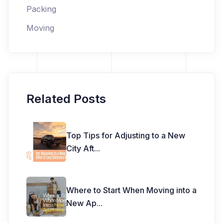
Packing
Moving
Related Posts
Top Tips for Adjusting to a New
City Aft
...
Where to Start When Moving into a
New Ap
...