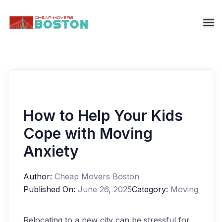
How to Help Your Kids
Cope with Moving
Anxiety
Author:
Cheap Movers Boston
Published On:
June 26, 2025
Category:
Moving
Relocating to a new city can be stressful for